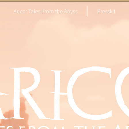
Arico: Tales From the Abyss
Presskit