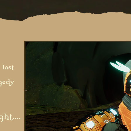
 last
agedy
ht....