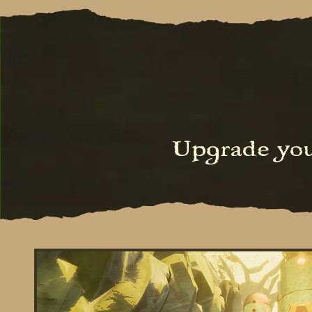
Upgrade yo