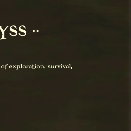
SS ⋅⋅
f exploration, survival,