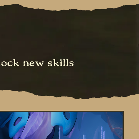
ock new skills