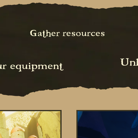
Gather resources
Unl
ur equipment