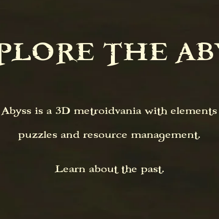
XPLORE THE ABY
byss is a 3D metroidvania with elements o
puzzles and resource management.
Learn about the past.