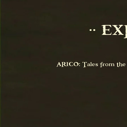
⋅⋅ E
ARICO: Tales from the A