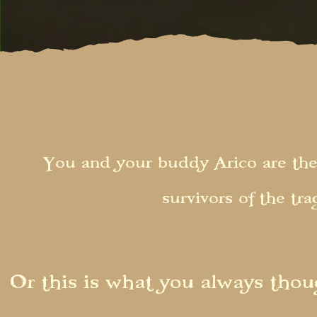
You and your buddy Arico are the
survivors of the tr
Or this is what you always thoug